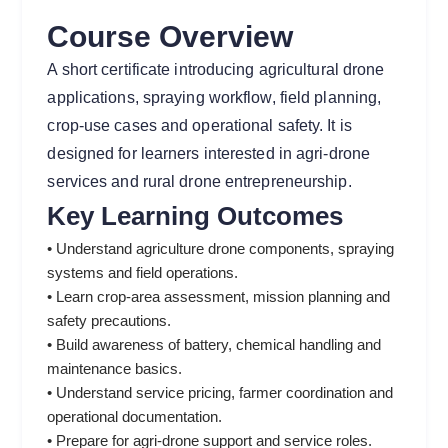
Course Overview
A short certificate introducing agricultural drone
applications, spraying workflow, field planning,
crop-use cases and operational safety. It is
designed for learners interested in agri-drone
services and rural drone entrepreneurship.
Key Learning Outcomes
• Understand agriculture drone components, spraying
systems and field operations.
• Learn crop-area assessment, mission planning and
safety precautions.
• Build awareness of battery, chemical handling and
maintenance basics.
• Understand service pricing, farmer coordination and
operational documentation.
• Prepare for agri-drone support and service roles.