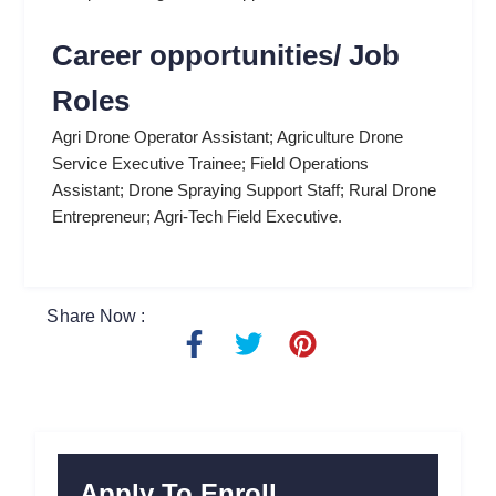
Career opportunities/ Job
Roles
Agri Drone Operator Assistant; Agriculture Drone
Service Executive Trainee; Field Operations
Assistant; Drone Spraying Support Staff; Rural Drone
Entrepreneur; Agri-Tech Field Executive.
Share Now :
F
T
P
a
w
i
c
i
n
e
t
t
b
t
e
o
e
r
Apply To Enroll