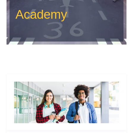
Academy