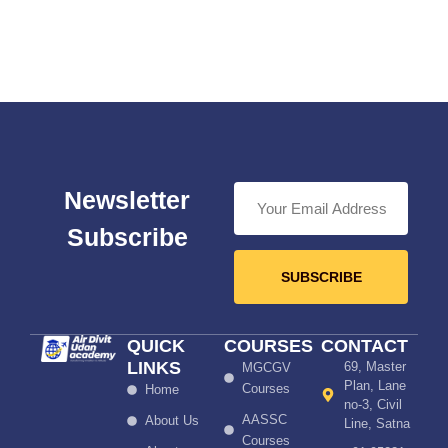
Newsletter
Subscribe
SUBSCRIBE
QUICK
COURSES
CONTACT
LINKS
69, Master
MGCGV
Plan, Lane
Courses
Home
no-3, Civil
AASSC
About Us
Line, Satna
Courses