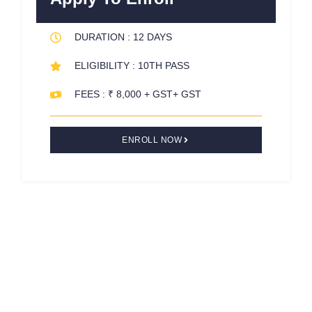
o
r
e
k
s
DURATION : 12 DAYS
-
t
f
ELIGIBILITY : 10TH PASS
FEES : ₹ 8,000 + GST+ GST
ENROLL NOW