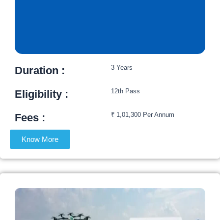
3 Years
Duration :
12th Pass
Eligibility :​
₹ 1,01,300 Per Annum
Fees :​
Know More