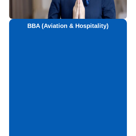
BBA (Aviation & Hospitality)