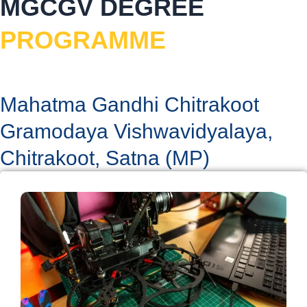
MGCGV DEGREE
a
k
n
m
PROGRAMME
Mahatma Gandhi Chitrakoot
Gramodaya Vishwavidyalaya,
Chitrakoot, Satna (MP)