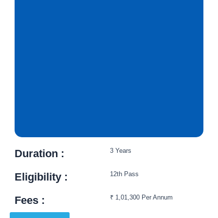
3 Years
Duration :
12th Pass
Eligibility :​
₹ 1,01,300 Per Annum
Fees :​