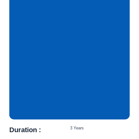
3 Years
Duration :