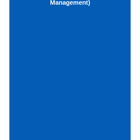
Management)