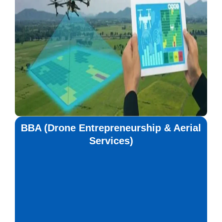
BBA (Drone Entrepreneurship & Aerial
Services)