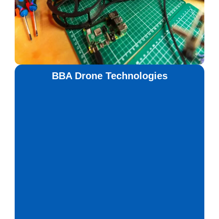
BBA Drone Technologies