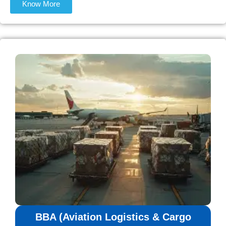
Know More
BBA (Aviation Logistics & Cargo