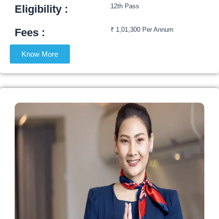
12th Pass
Eligibility :​
₹ 1,01,300 Per Annum
Fees :​
Know More