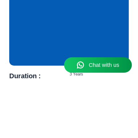
3 Years
Duration :
12th Pass
Eligibility :​
₹ 1,01,300 Per Annum
Fees :​
Know More