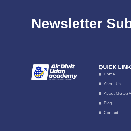
Newsletter Su
QUICK LIN
Home
About Us
About MGCG
Blog
Contact