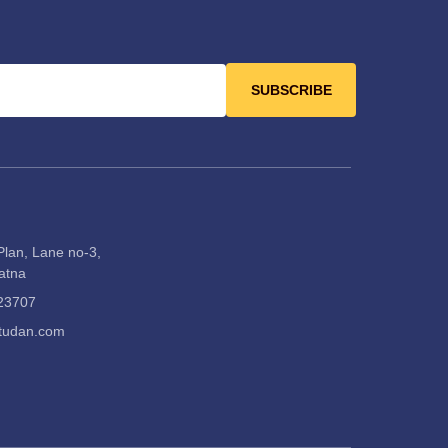
SUBSCRIBE
Plan, Lane no-3,
Satna
23707
itudan.com