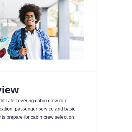
view
tificate covering cabin crew role
ation, passenger service and basic
ents prepare for cabin crew selection