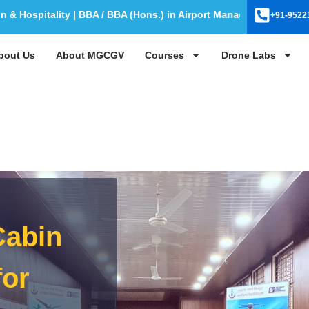
itality | BBA / BBA (Hons.) in Airport Management | BBA / BBA (H
+91-9522
bout Us
About MGCGV
Courses
Drone Labs
Cabin
for