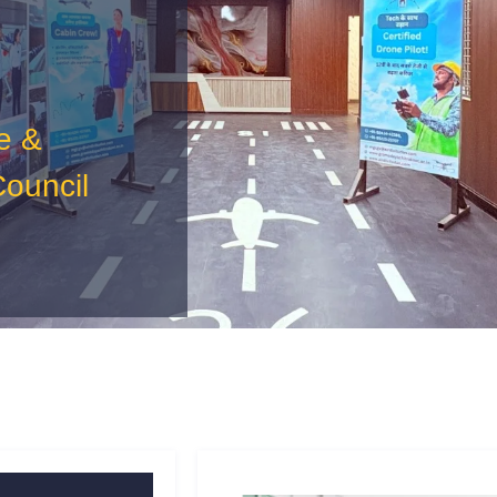
e &
Council