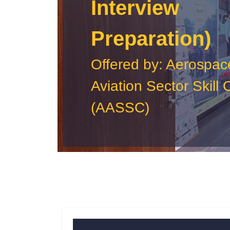
Interview
Preparation)
Offered by: Aerospac
Aviation Sector Skill 
(AASSC)