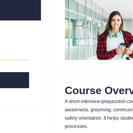
Course Over
A short interview-preparation cer
awareness, grooming, communic
safety orientation. It helps stud
processes.