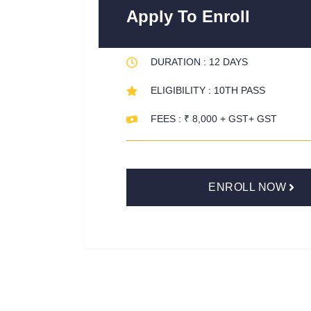
Apply To Enroll
DURATION : 12 DAYS
ELIGIBILITY : 10TH PASS
FEES : ₹ 8,000 + GST+ GST
ENROLL NOW