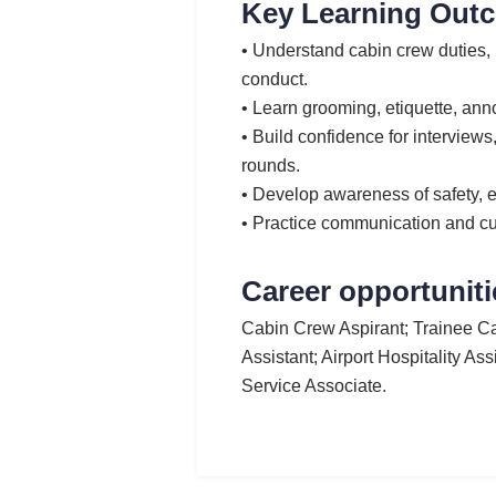
Key Learning Out
• Understand cabin crew duties
conduct.
• Learn grooming, etiquette, ann
• Build confidence for interview
rounds.
• Develop awareness of safety, 
• Practice communication and c
Career opportuniti
Cabin Crew Aspirant; Trainee Ca
Assistant; Airport Hospitality As
Service Associate.