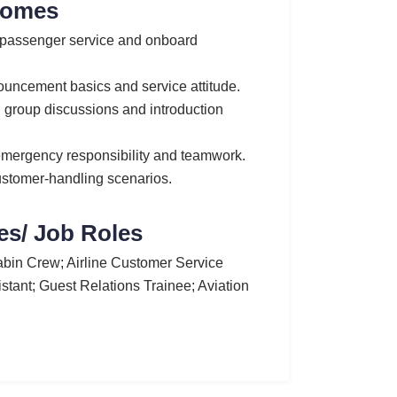
comes
, passenger service and onboard
ouncement basics and service attitude.
s, group discussions and introduction
emergency responsibility and teamwork.
ustomer-handling scenarios.
es/ Job Roles
bin Crew; Airline Customer Service
sistant; Guest Relations Trainee; Aviation