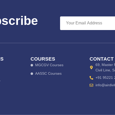
bscribe
KS
COURSES
CONTACT
69, Master 
MGCGV Courses
Civil Line, 
AASSC Courses
+91 95221 
V
info@airdiv