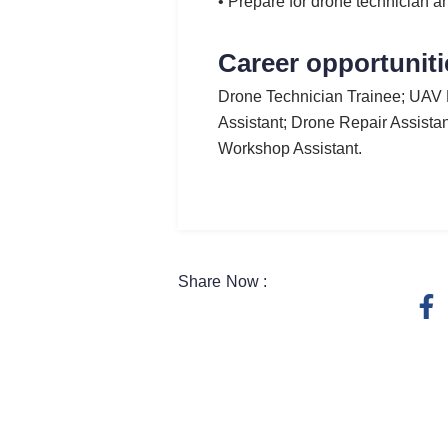
• Prepare for drone technician an
Career opportuniti
Drone Technician Trainee; UAV 
Assistant; Drone Repair Assistan
Workshop Assistant.
Share Now :
F
a
c
e
b
o