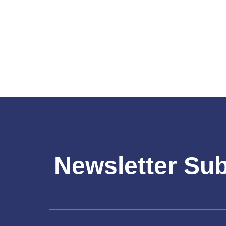
Newsletter Su