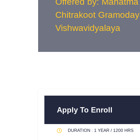
Offered by: Mahatma
Chitrakoot Gramoday
Vishwavidyalaya
Apply To Enroll
DURATION : 1 YEAR / 1200 HRS