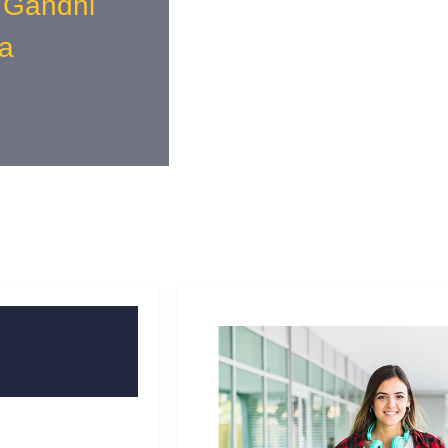
 Gandhi
a