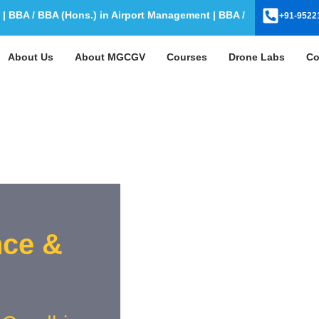
BA / BBA (Hons.) in Airport Management | BBA / BBA (Hons.) in Av
+91-9522
About Us
About MGCGV
Courses
Drone Labs
Co
nce &