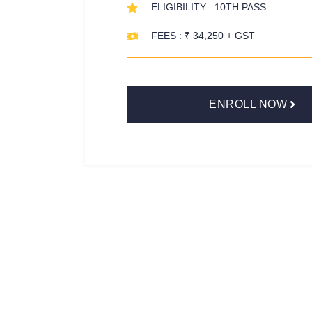
ELIGIBILITY : 10TH PASS
FEES : ₹ 34,250 + GST
ENROLL NOW