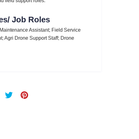
d field support roles.
es/ Job Roles
Maintenance Assistant; Field Service
t; Agri Drone Support Staff; Drone
T
P
w
i
i
n
t
t
t
e
e
r