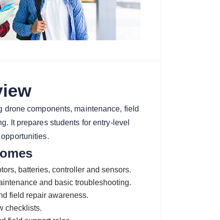
view
ing drone components, maintenance, field
. It prepares students for entry-level
opportunities.
comes
ors, batteries, controller and sensors.
maintenance and basic troubleshooting.
and field repair awareness.
w checklists.