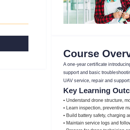
Course Over
A one-year certificate introduc
support and basic troubleshooting
UAV service, repair and support 
Key Learning Out
• Understand drone structure, mot
• Learn inspection, preventive 
• Build battery safety, charging 
• Maintain service logs and follo