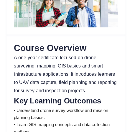
Course Overview
A one-year certificate focused on drone
surveying, mapping, GIS basics and smart
infrastructure applications. It introduces learners
to UAV data capture, field planning and reporting
for survey and inspection projects.
Key Learning Outcomes
• Understand drone survey workflow and mission
planning basics.
• Learn GIS mapping concepts and data collection
methods.