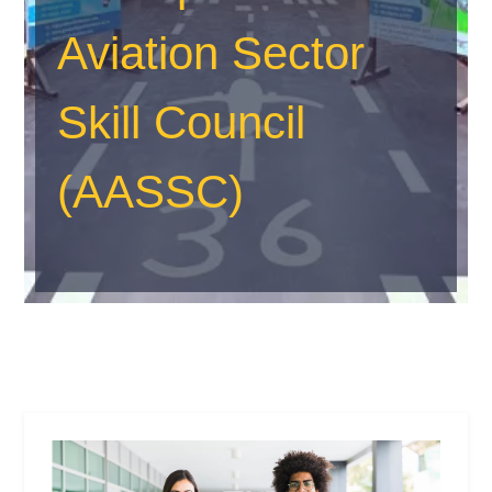
Aviation Sector
Skill Council
(AASSC)