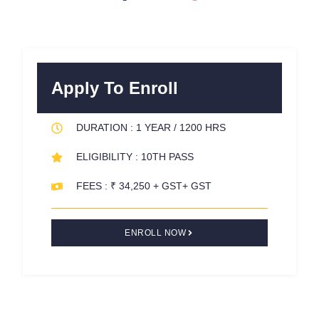
a
w
i
c
i
n
e
t
t
b
t
e
o
e
r
Apply To Enroll
o
r
e
k
s
DURATION : 1 YEAR / 1200 HRS
-
t
f
ELIGIBILITY : 10TH PASS
FEES : ₹ 34,250 + GST+ GST
ENROLL NOW