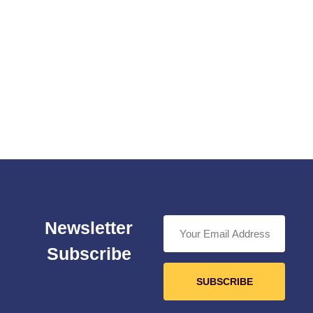
Newsletter
Subscribe
SUBSCRIBE