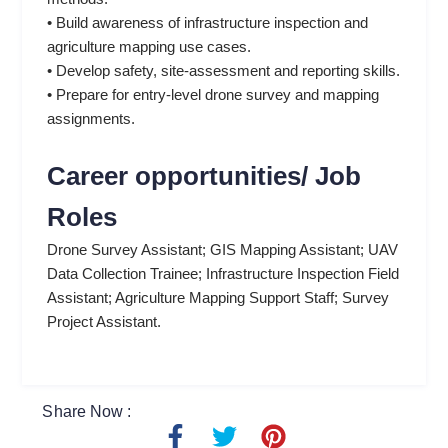
• Build awareness of infrastructure inspection and
agriculture mapping use cases.
• Develop safety, site-assessment and reporting skills.
• Prepare for entry-level drone survey and mapping
assignments.
Career opportunities/ Job
Roles
Drone Survey Assistant; GIS Mapping Assistant; UAV
Data Collection Trainee; Infrastructure Inspection Field
Assistant; Agriculture Mapping Support Staff; Survey
Project Assistant.
Share Now :
F
T
P