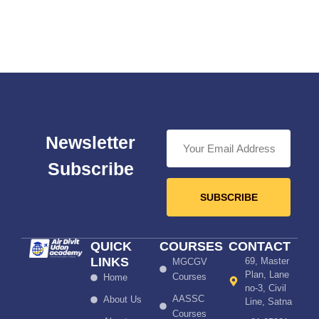
Newsletter
Subscribe
SUBSCRIBE
QUICK
COURSES
CONTACT
LINKS
69, Master
MGCGV
Plan, Lane
Courses
Home
no-3, Civil
AASSC
About Us
Line, Satna
Courses