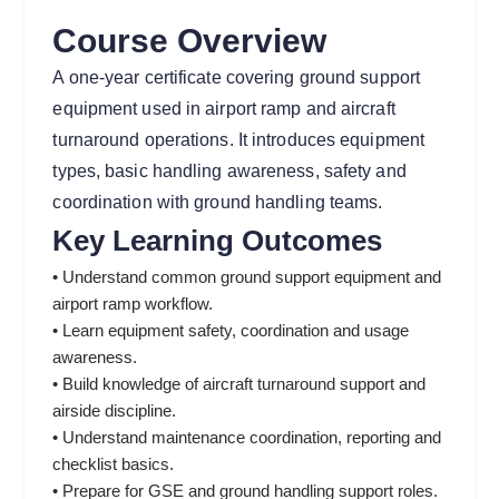
Course Overview
A one-year certificate covering ground support
equipment used in airport ramp and aircraft
turnaround operations. It introduces equipment
types, basic handling awareness, safety and
coordination with ground handling teams.
Key Learning Outcomes
• Understand common ground support equipment and
airport ramp workflow.
• Learn equipment safety, coordination and usage
awareness.
• Build knowledge of aircraft turnaround support and
airside discipline.
• Understand maintenance coordination, reporting and
checklist basics.
• Prepare for GSE and ground handling support roles.