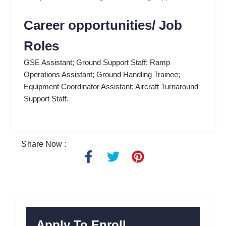
Career opportunities/ Job
Roles
GSE Assistant; Ground Support Staff; Ramp
Operations Assistant; Ground Handling Trainee;
Equipment Coordinator Assistant; Aircraft Turnaround
Support Staff.
Share Now :
F
T
P
a
w
i
c
i
n
e
t
t
b
t
e
o
e
r
Apply To Enroll