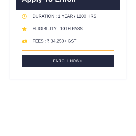
o
r
e
k
s
DURATION : 1 YEAR / 1200 HRS
-
t
f
ELIGIBILITY : 10TH PASS
FEES : ₹ 34,250+ GST
ENROLL NOW