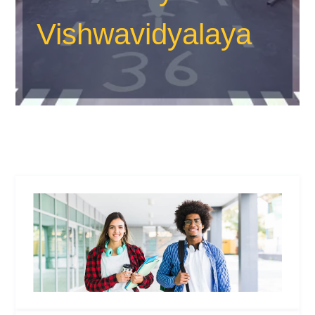
Vishwavidyalaya