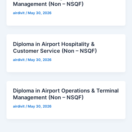
Management (Non – NSQF)
airdivit
/
May 30, 2026
Diploma in Airport Hospitality &
Customer Service (Non – NSQF)
airdivit
/
May 30, 2026
Diploma in Airport Operations & Terminal
Management (Non – NSQF)
airdivit
/
May 30, 2026