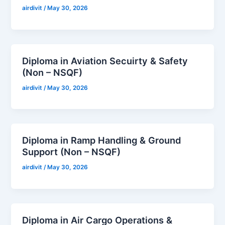
airdivit
/
May 30, 2026
Diploma in Aviation Secuirty & Safety
(Non – NSQF)
airdivit
/
May 30, 2026
Diploma in Ramp Handling & Ground
Support (Non – NSQF)
airdivit
/
May 30, 2026
Diploma in Air Cargo Operations &