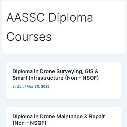
a
k
n
m
AASSC Diploma
Courses
Diploma in Drone Surveying, GIS &
Smart Infrastructure (Non – NSQF)
airdivit
/
May 30, 2026
Diploma in Drone Maintance & Repair
(Non – NSQF)