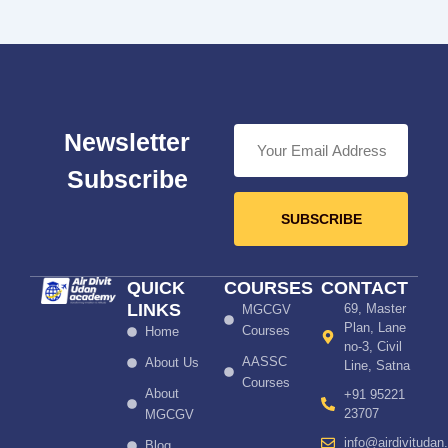
Newsletter
Subscribe
SUBSCRIBE
QUICK
COURSES
CONTACT
LINKS
69, Master
MGCGV
Plan, Lane
Courses
Home
no-3, Civil
AASSC
About Us
Line, Satna
Courses
About
+91 95221
23707
MGCGV
info@airdivitudan
Blog