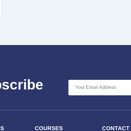
bscribe
KS
COURSES
CONTACT