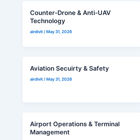
Counter-Drone & Anti-UAV
Technology
airdivit
/
May 31, 2026
Aviation Secuirty & Safety
airdivit
/
May 31, 2026
Airport Operations & Terminal
Management