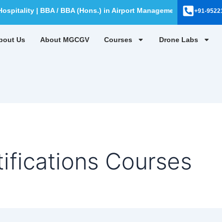
pitality | BBA / BBA (Hons.) in Airport Management | BBA / BBA (
+91-9522
bout Us
About MGCGV
Courses
Drone Labs
fications Courses