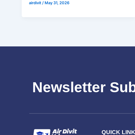
airdivit
/
May 31, 2026
Newsletter Su
QUICK LIN