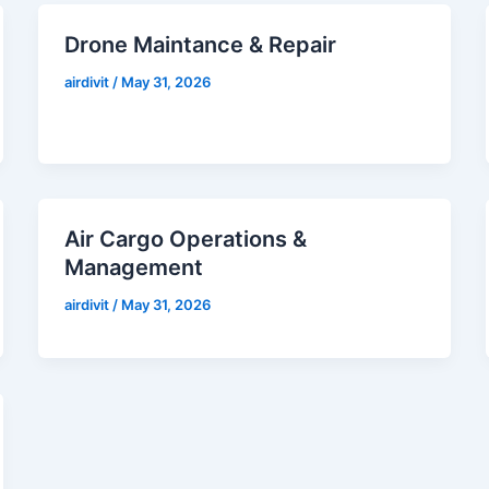
Drone Maintance & Repair
airdivit
/
May 31, 2026
Air Cargo Operations &
Management
airdivit
/
May 31, 2026