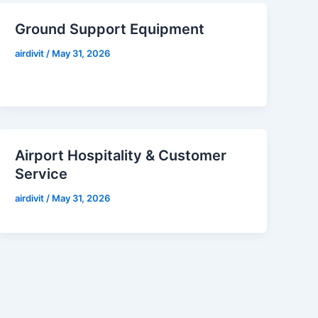
Ground Support Equipment
airdivit
/
May 31, 2026
Airport Hospitality & Customer
Service
airdivit
/
May 31, 2026